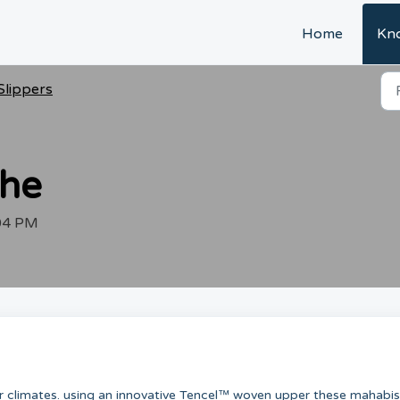
Home
Kn
Slippers
the
:04 PM
er climates. using an innovative Tencel™ woven upper these mahabis