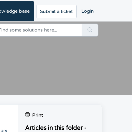
owledge base
Login
Submit a ticket
Print
Articles in this folder -
 are