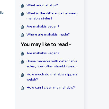
What are mahabis?
dle
What is the difference between
mahabis styles?
Are mahabis vegan?
Where are mahabis made?
You may like to read -
Are mahabis vegan?
i have mahabis with detachable
soles, how often should i wear
them?
How much do mahabis slippers
weigh?
How can I clean my mahabis?