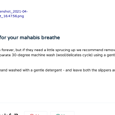
for your mahabis breathe
 forever, but if they need a little sprucing up we recommend remov
30-degree machine wash (wool/delicates cycle) using a gent
eparate
and washed with a gentle detergent - and leave both the slippers 