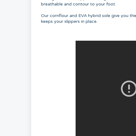
breathable and contour to your foot.
Our cornflour and EVA hybrid sole give you th
keeps your slippers in place.