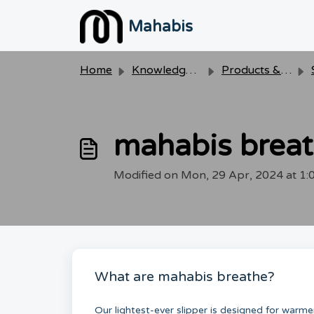
Skip to main content
Mahabis
Home
Knowledge base
Products & Care
mahabis brea
Modified on Mon, 29 Apr, 2024 at 1
What are mahabis breathe?
Our lightest-ever slipper is designed for warm