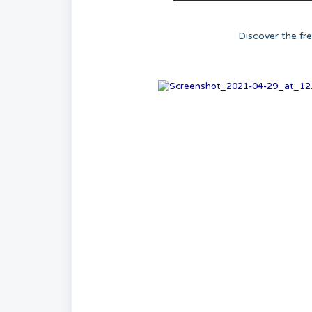
Discover the fr