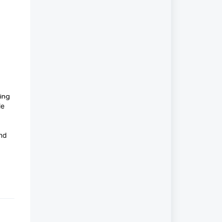
ing
le
and