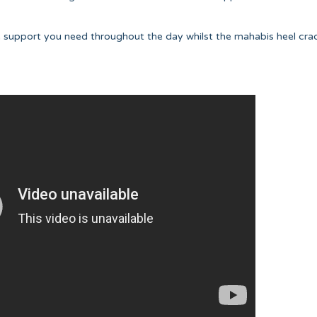
e support you need throughout the day whilst the mahabis heel cra