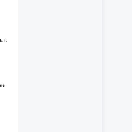
. It
re.