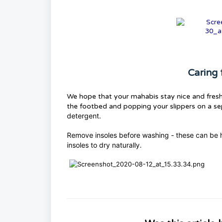
Caring 
We hope that your mahabis stay nice and fresh
the footbed and popping your slippers on a s
detergent.
Remove insoles before washing - these can be h
insoles to dry naturally.