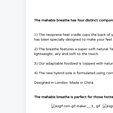
The mahabis breathe has four distinct compone
1) The neoprene heel cradle cups the back of y
has been specially designed to make your feet
2) The breathe features a super-soft natural Te
lightweight, airy and soft to the touch.
3) Our adaptable footbed is topped with natur
4) The new hybrid sole is formulated using cor
Designed in London. Made in China
The mahabis breathe is perfect for those hotter