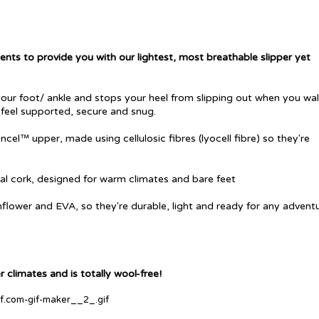
nts to provide you with our lightest, most breathable slipper yet
our foot/ ankle and stops your heel from slipping out when you walk
 feel supported, secure and snug.
ncel™ upper, made using cellulosic fibres (
lyocell fibre) so they're
al cork, designed for warm climates and bare feet
nflower and EVA, so they're durable, light and ready for any adventu
 climates and is totally wool-free!