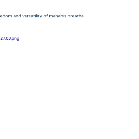
eedom and versatility of mahabis breathe