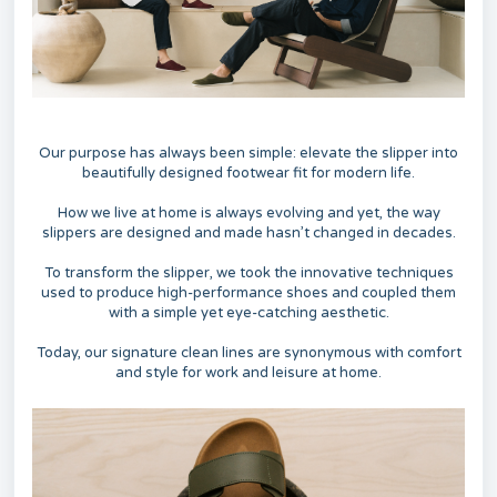
Our purpose has always been simple: elevate the slipper into
beautifully designed footwear fit for modern life.
How we live at home is always evolving and yet, the way
slippers are designed and made hasn’t changed in decades.
To transform the slipper, we took the innovative techniques
used to produce high-performance shoes and coupled them
with a simple yet eye-catching aesthetic.
Today, our signature clean lines are synonymous with comfort
and style for work and leisure at home.