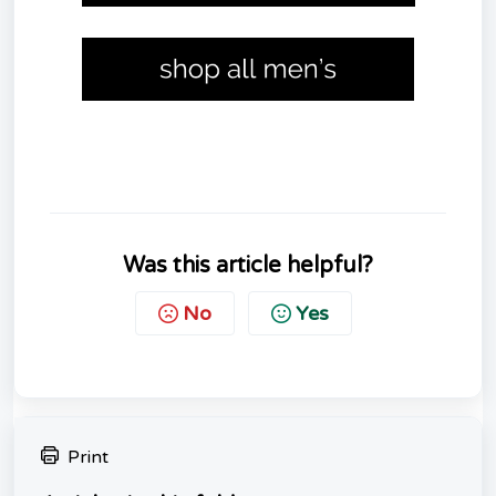
Was this article helpful?
No
Yes
Print