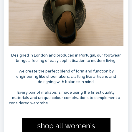
Designed in London and produced in Portugal, our footwear
brings a feeling of easy sophistication to modern living.
We create the perfect blend of form and function by
engineering like shoemakers, crafting like artisans and
designing with balance in mind.
Every pair of mahabis is made using the finest quality
materials and unique colour combinations to complement a
considered wardrobe.