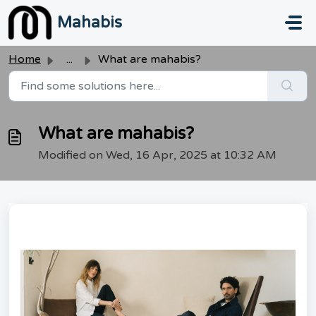
Skip to main content
Mahabis
Home
...
What are mahabis?
What are mahabis?
Modified on Wed, 16 Apr, 2025 at 10:32 AM