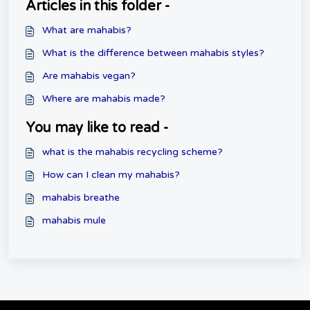
Articles in this folder -
What are mahabis?
What is the difference between mahabis styles?
Are mahabis vegan?
Where are mahabis made?
You may like to read -
what is the mahabis recycling scheme?
How can I clean my mahabis?
mahabis breathe
mahabis mule