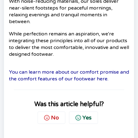
With noise-reducing materials, our soles deliver
near-silent footsteps for peaceful mornings,
relaxing evenings and tranquil moments in
between.
While perfection remains an aspiration, we're
integrating these principles into all of our products
to deliver the most comfortable, innovative and well
designed footwear.
You can learn more about our comfort promise and
the comfort features of our footwear here.
Was this article helpful?
No
Yes