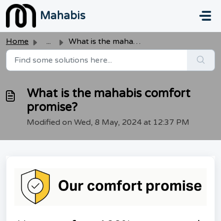
Skip to main content
Mahabis
Home
...
What is the mahabis comfort promise?
What is the mahabis comfort
promise?
Modified on Wed, 8 May, 2024 at 12:37 PM