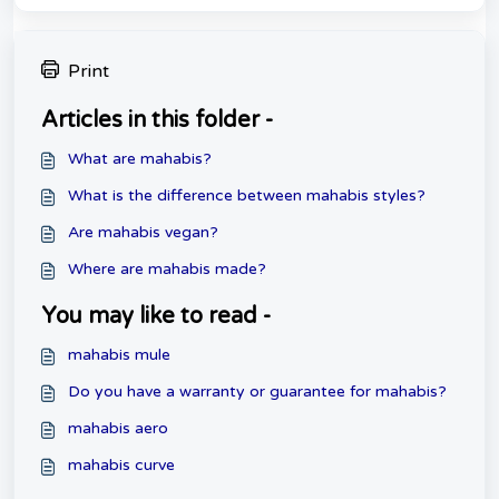
Print
Articles in this folder -
What are mahabis?
What is the difference between mahabis styles?
Are mahabis vegan?
Where are mahabis made?
You may like to read -
mahabis mule
Do you have a warranty or guarantee for mahabis?
mahabis aero
mahabis curve