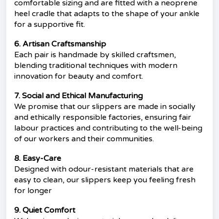
comfortable sizing and are fitted with a neoprene
heel cradle that adapts to the shape of your ankle
for a supportive fit.
6. Artisan Craftsmanship
Each pair is handmade by skilled craftsmen,
blending traditional techniques with modern
innovation for beauty and comfort.
7. Social and Ethical Manufacturing
We promise that our slippers are made in socially
and ethically responsible factories, ensuring fair
labour practices and contributing to the well-being
of our workers and their communities.
8. Easy-Care
Designed with odour-resistant materials that are
easy to clean, our slippers keep you feeling fresh
for longer
9. Quiet Comfort