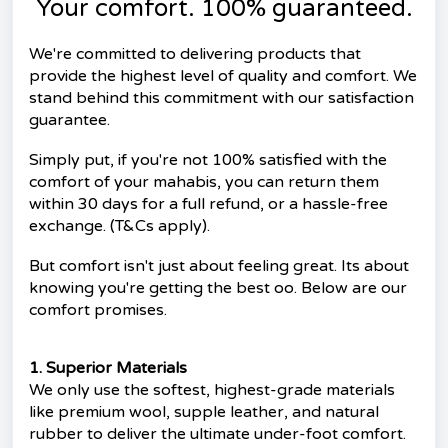
Your comfort. 100% guaranteed.
We're committed to delivering products that
provide the highest level of quality and comfort. We
stand behind this commitment with our satisfaction
guarantee.
Simply put, if you're not 100% satisfied with the
comfort of your mahabis, you can return them
within 30 days for a full refund, or a hassle-free
exchange. (T&Cs apply).
But comfort isn't just about feeling great. Its about
knowing you're getting the best oo. Below are our
comfort promises.
1. Superior Materials
We only use the softest, highest-grade materials
like premium wool, supple leather, and natural
rubber to deliver the ultimate under-foot comfort.