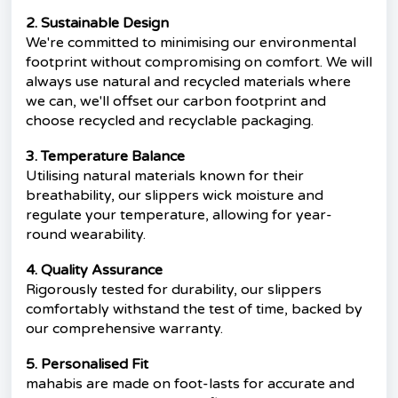
2. Sustainable Design
We're committed to minimising our environmental
footprint without compromising on comfort. We will
always use natural and recycled materials where
we can, we'll offset our carbon footprint and
choose recycled and recyclable packaging.
3. Temperature Balance
Utilising natural materials known for their
breathability, our slippers wick moisture and
regulate your temperature, allowing for year-
round wearability.
4. Quality Assurance
Rigorously tested for durability, our slippers
comfortably withstand the test of time, backed by
our comprehensive warranty.
5. Personalised Fit
mahabis are made on foot-lasts for accurate and