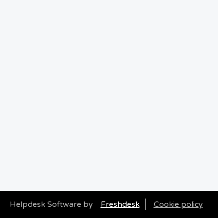
Helpdesk Software by
Freshdesk
Cookie policy