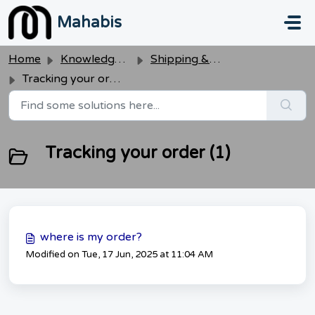
Skip to main content
Mahabis
Home
Knowledge base
Shipping & Delivery
Tracking your order
Tracking your order (1)
where is my order?
Modified on Tue, 17 Jun, 2025 at 11:04 AM