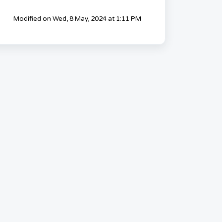
Modified on Wed, 8 May, 2024 at 1:11 PM