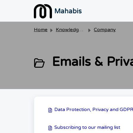
Skip to main content
Mahabis
Home
Knowledge base
Company
Emails & Priv
Data Protection, Privacy and GDP
Subscribing to our mailing list