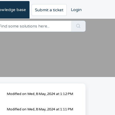
owledge base
Login
Submit a ticket
Modified on Wed, 8 May, 2024 at 1:12 PM
Modified on Wed, 8 May, 2024 at 1:11 PM