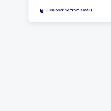
Unsubscribe from emails