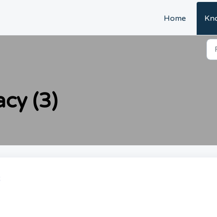
Home
Kn
acy (3)
R