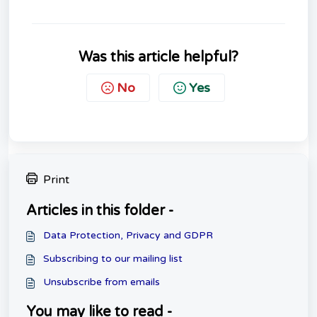
Was this article helpful?
No
Yes
Print
Articles in this folder -
Data Protection, Privacy and GDPR
Subscribing to our mailing list
Unsubscribe from emails
You may like to read -