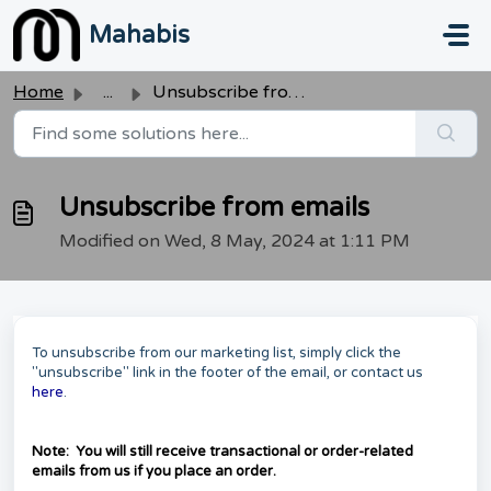
Skip to main content
Mahabis
Home
...
Unsubscribe from emails
Unsubscribe from emails
Modified on Wed, 8 May, 2024 at 1:11 PM
To unsubscribe from our marketing list, simply click the
"unsubscribe" link in the footer of the email, or contact us
here
.
Note: You will still receive transactional or order-related
emails from us if you place an order.