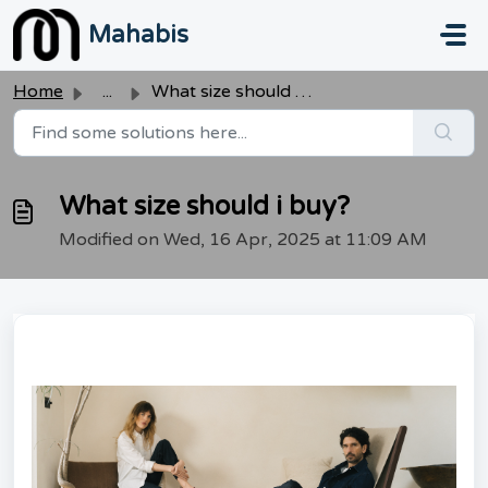
Skip to main content
Mahabis
Home
...
What size should i buy?
What size should i buy?
Modified on Wed, 16 Apr, 2025 at 11:09 AM