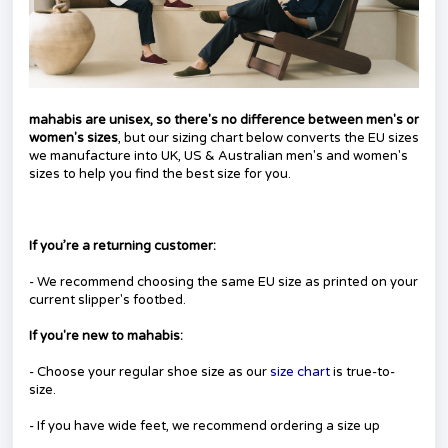
mahabis are unisex, so there's no difference between men's or
women's sizes
, but our sizing chart below converts the EU sizes
we manufacture into UK, US & Australian men's and women's
sizes to help you find the best size for you.
If you’re a returning customer:
- We recommend choosing the same EU size as printed on your
current slipper's footbed.
I
f you're new to mahabis:
- Choose your regular shoe size as our
size chart
is true-to-
size.
- If you have wide feet, we recommend ordering a size up