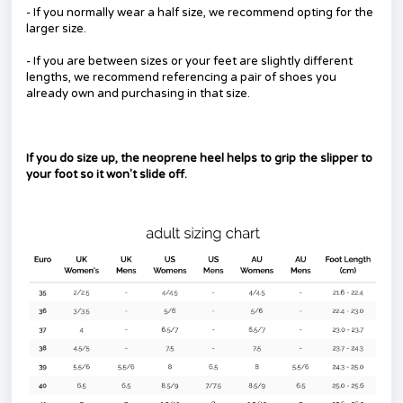
- If you normally wear a half size, we recommend opting for the
larger size.
- If you are between sizes or your feet are slightly different
lengths, we recommend referencing a pair of shoes you
already own and purchasing in that size.
If you do size up, the neoprene heel helps to grip the slipper to
your foot so it won't slide off.