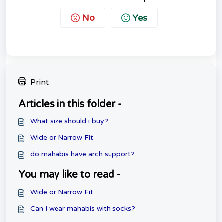
No
Yes
Print
Articles in this folder -
What size should i buy?
Wide or Narrow Fit
do mahabis have arch support?
You may like to read -
Wide or Narrow Fit
Can I wear mahabis with socks?