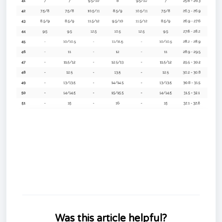
Was this article helpful?