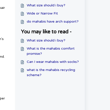
What size should i buy?
pair
Wide or Narrow Fit
do mahabis have arch support?
You may like to read -
n's
What size should i buy?
What is the mahabis comfort
promise?
und.
Can I wear mahabis with socks?
what is the mahabis recycling
scheme?
pper