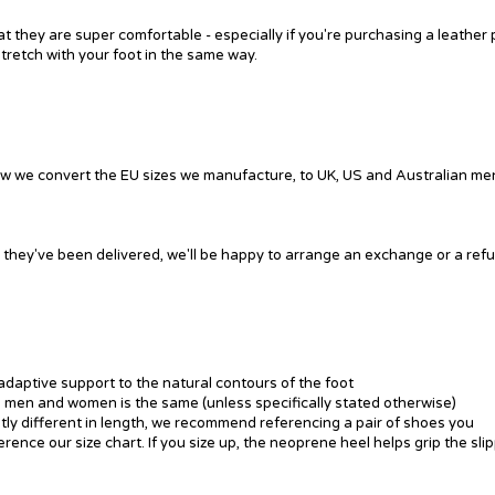
they are super comfortable - especially if you're purchasing a leather 
stretch with your foot in the same way.
ow we convert the EU sizes we manufacture, to UK, US and Australian me
ce they've been delivered, we'll be happy to arrange an exchange or a ref
adaptive support to the natural contours of the foot
ss men and women is the same (unless specifically stated otherwise)
ghtly different in length, we recommend referencing a pair of shoes you
erence our size chart. If you size up, the neoprene heel helps grip the sli