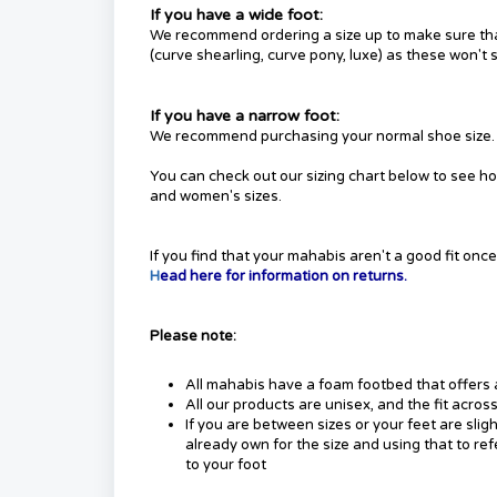
If you have a wide foot:
We recommend ordering a size up to make sure that 
(curve shearling, curve pony, luxe) as these won't 
If you have a narrow foot:
We recommend purchasing your normal shoe size.
You can check out our sizing chart below to see h
and women's sizes.
If you find that your mahabis aren't a good fit on
H
ead here for information on returns.
Please note:
All mahabis have a foam footbed that offers 
All our products are unisex, and the fit acro
If you are between sizes or your feet are sli
already own for the size and using that to ref
to your foot