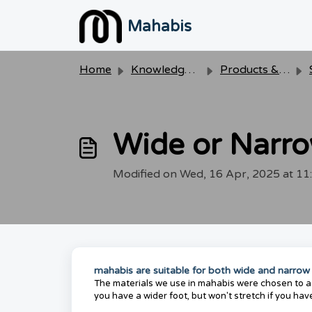
Skip to main content
Mahabis
Home
Knowledge base
Products & Care
Wide or Narro
Modified on Wed, 16 Apr, 2025 at 1
mahabis are suitable for both wide and narrow
The materials we use in mahabis were chosen to ada
you have a wider foot, but won't stretch if you hav