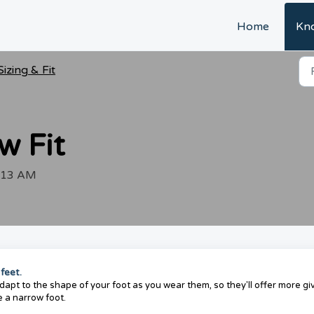
Home
Kn
Sizing & Fit
w Fit
1:13 AM
 feet.
pt to the shape of your foot as you wear them, so they'll offer more giv
e a narrow foot.