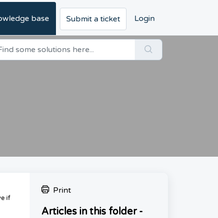
owledge base
Login
Submit a ticket
Print
e if
Articles in this folder -