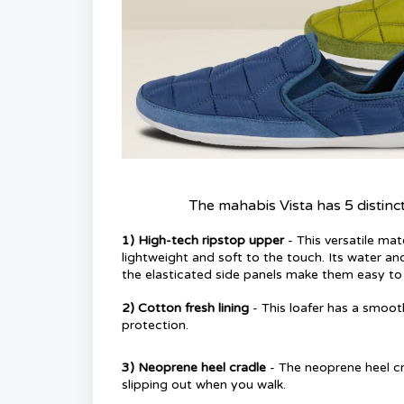
The mahabis Vista has 5 distinc
1)
High-tech ripstop upper
- This versatile mat
lightweight and soft to the touch. Its water an
the elasticated side panels make them easy to 
2
)
Cotton fresh lining
- This loafer has a smoo
protection.
3)
Neoprene heel cradle
- The neoprene heel cr
slipping out when you walk.