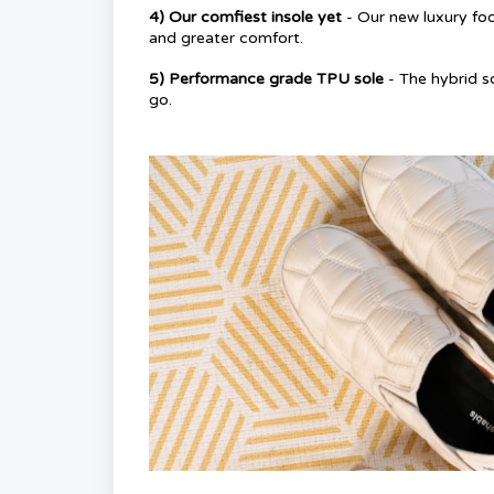
4) Our comfiest insole yet
- Our new luxury fo
and greater comfort.
5) Performance grade TPU sole
- The hybrid s
go.