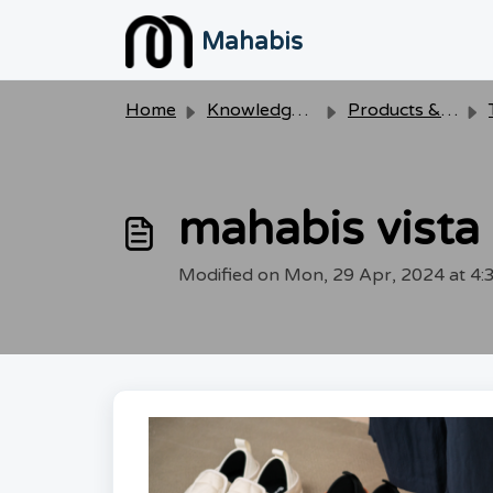
Skip to main content
Mahabis
Home
Knowledge base
Products & Care
mahabis vista
Modified on Mon, 29 Apr, 2024 at 4