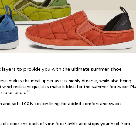
t layers to provide you with the ultimate summer shoe
erial makes the ideal upper as it is highly durable, while also being
d wind-resistant qualities make it ideal for the summer footwear. Plu
slip on and off.
th and soft 100% cotton lining for added comfort and sweat
adle cups the back of your foot/ ankle and stops your heel from