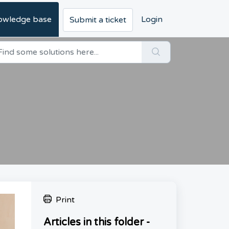
owledge base
Login
Submit a ticket
Print
Articles in this folder -