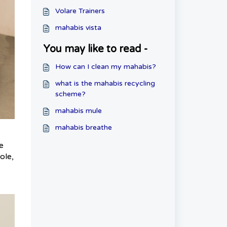
Volare Trainers
mahabis vista
You may like to read -
How can I clean my mahabis?
what is the mahabis recycling
scheme?
mahabis mule
mahabis breathe
e
ole,