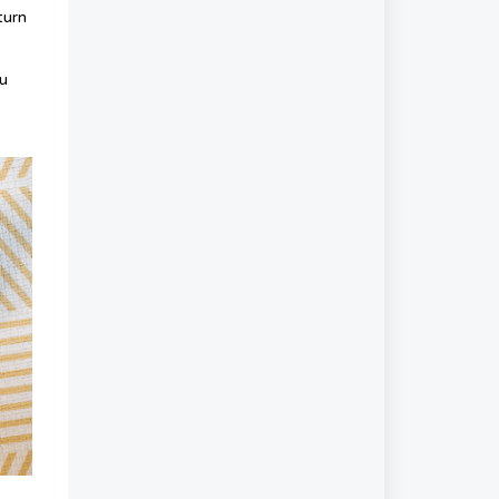
turn
ou