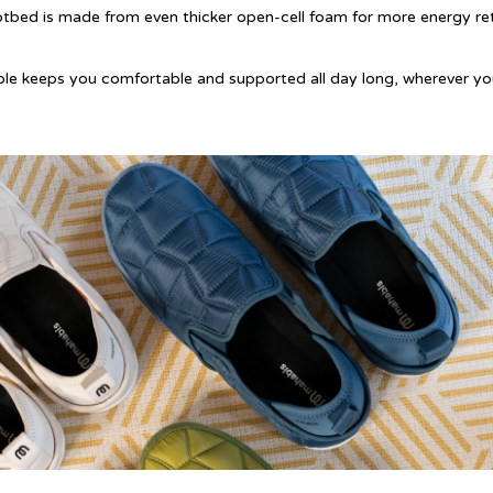
otbed is made from even thicker open-cell foam for more energy re
ole keeps you comfortable and supported all day long, wherever y