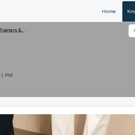
Home
Kn
Trainers & Shoes
:31 PM