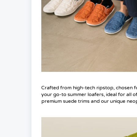
Crafted from high-tech ripstop, chosen for
your go-to summer loafers, ideal for all o
premium suede trims and our unique neopre