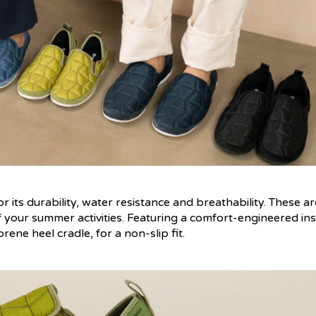
 its durability, water resistance and breathability. These ar
f your summer activities. Featuring a comfort-engineered ins
ne heel cradle, for a non-slip fit.