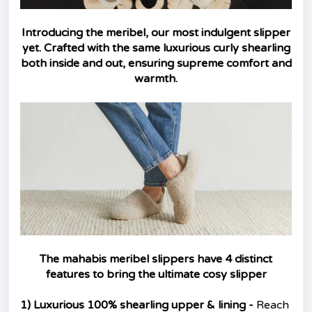
Introducing the meribel, our most indulgent slipper
yet. Crafted with the same luxurious curly shearling
both inside and out, ensuring supreme comfort and
warmth.
The mahabis meribel slippers have 4 distinct
features to bring the ultimate cosy slipper
1) Luxurious 100% shearling upper & lining -
Reach