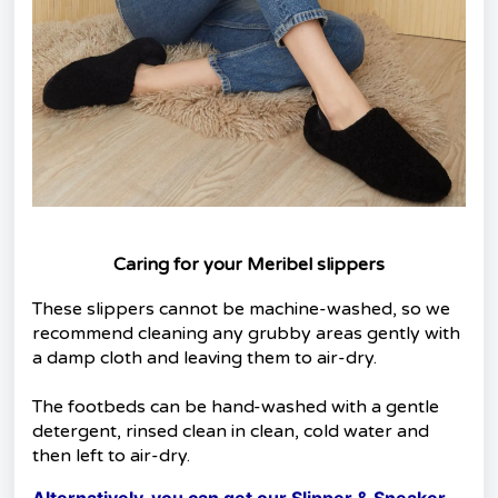
Caring for your Meribel slippers
These slippers cannot be machine-washed, so we
recommend cleaning any grubby areas gently with
a damp cloth and leaving them to air-dry.
The footbeds can be hand-washed with a gentle
detergent, rinsed clean in clean, cold water and
then left to air-dry.
Alternatively, you can get our Slipper & Sneaker