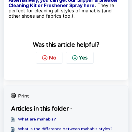
Cleaning Kit or Freshener Spray here
.
They're
perfect for cleaning all styles of mahabis (and
other shoes and fabrics too!).
Was this article helpful?
No
Yes
Print
Articles in this folder -
What are mahabis?
What is the difference between mahabis styles?