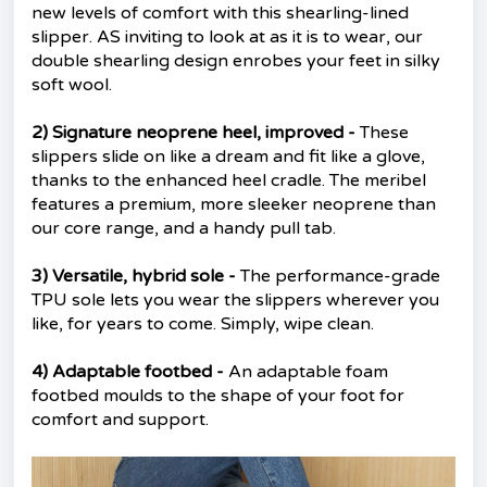
new levels of comfort with this shearling-lined
slipper. AS inviting to look at as it is to wear, our
double shearling design enrobes your feet in silky
soft wool.
2) Signature neoprene heel, improved -
These
slippers slide on like a dream and fit like a glove,
thanks to the enhanced heel cradle. The meribel
features a premium, more sleeker neoprene than
our core range, and a handy pull tab.
3) Versatile, hybrid sole -
The performance-grade
TPU sole lets you wear the slippers wherever you
like, for years to come. Simply, wipe clean.
4) Adaptable footbed -
An adaptable foam
footbed moulds to the shape of your foot for
comfort and support.