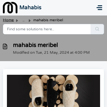
Skip to main content
Mahabis
Home
...
mahabis meribel
mahabis meribel
Modified on Tue, 21 May, 2024 at 4:00 PM