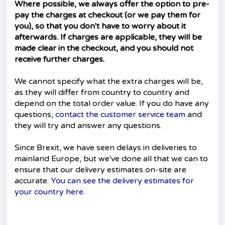
Where possible, we always offer the option to pre-
pay the charges at checkout (or we pay them for
you), so that you don't have to worry about it
afterwards. If charges are applicable, they will be
made clear in the checkout, and you should not
receive further charges.
We cannot specify what the extra charges will be,
as they will differ from country to country and
depend on the total order value. If you do have any
questions,
contact the customer service team
and
they will try and answer any questions.
Since Brexit, we have seen delays in deliveries to
mainland Europe, but we've done all that we can to
ensure that our delivery estimates on-site are
accurate.
You can see the delivery estimates for
your country here.