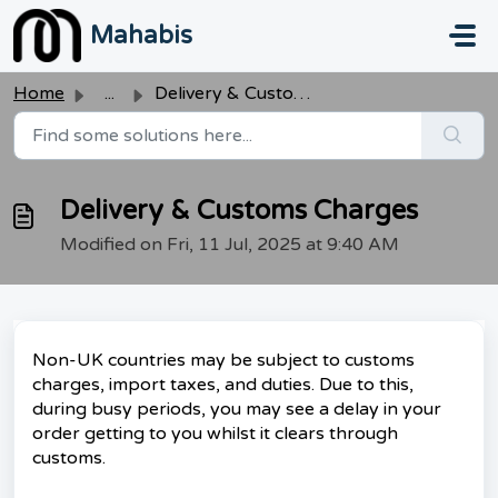
Skip to main content
Mahabis
Home
...
Delivery & Customs Charges
Delivery & Customs Charges
Modified on Fri, 11 Jul, 2025 at 9:40 AM
Non-UK countries may be subject to customs
charges, import taxes, and duties. Due to this,
during busy periods, you may see a delay in your
order getting to you whilst it clears through
customs.