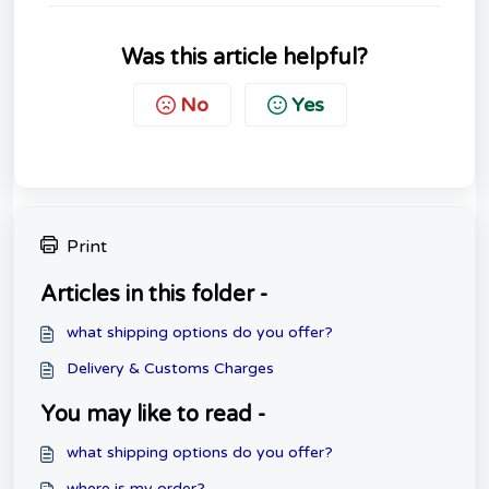
Was this article helpful?
No
Yes
Print
Articles in this folder -
what shipping options do you offer?
Delivery & Customs Charges
You may like to read -
what shipping options do you offer?
where is my order?